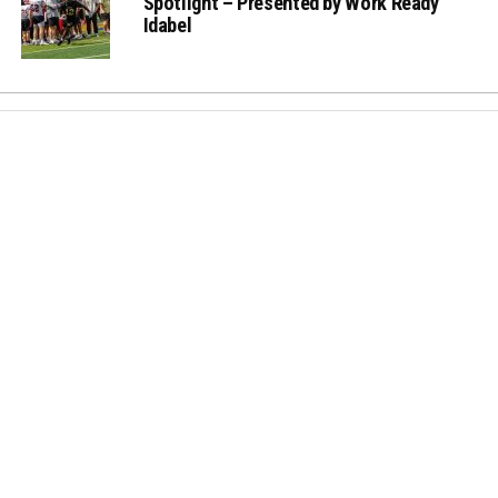
Spotlight – Presented by Work Ready
Idabel