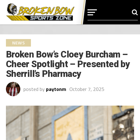
NEWS
Broken Bow’s Cloey Burcham –
Cheer Spotlight – Presented by
Sherrill’s Pharmacy
posted by
paytonm
October 7, 2025