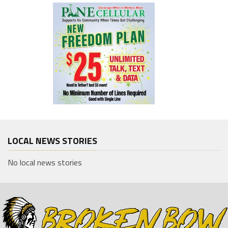
LOCAL NEWS STORIES
No local news stories