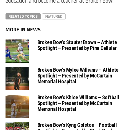
education and become a teacher at Broken Bow!”
RELATED TOPICS
FEATURED
MORE IN NEWS
Broken Bow’s Stauter Brown – Athlete
Spotlight – Presented by Pine Cellular
Broken Bow’s Mylee Williams – Athlete
Spotlight – Presented by McCurtain
Memorial Hospital
Broken Bow’s Khloe Williams – Softball
Spotlight – Presented by McCurtain
Memorial Hospital
Broken Bow’s Kyng Golston – Football