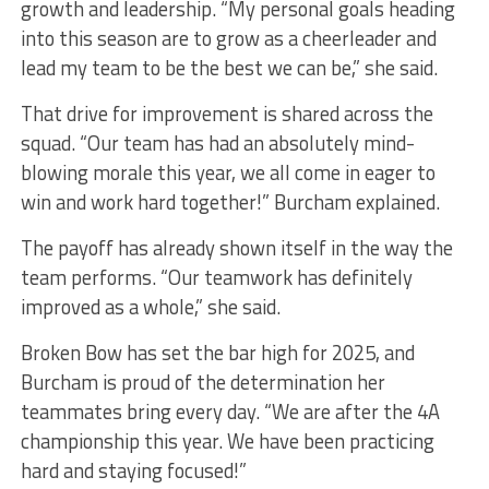
growth and leadership. “My personal goals heading
into this season are to grow as a cheerleader and
lead my team to be the best we can be,” she said.
That drive for improvement is shared across the
squad. “Our team has had an absolutely mind-
blowing morale this year, we all come in eager to
win and work hard together!” Burcham explained.
The payoff has already shown itself in the way the
team performs. “Our teamwork has definitely
improved as a whole,” she said.
Broken Bow has set the bar high for 2025, and
Burcham is proud of the determination her
teammates bring every day. “We are after the 4A
championship this year. We have been practicing
hard and staying focused!”