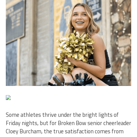
Some athletes thrive under the bright lights of
Friday nights, but for Broken Bow senior cheerleader
Cloey Burcham, the true satisfaction comes from