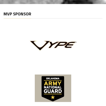
MVP SPONSOR