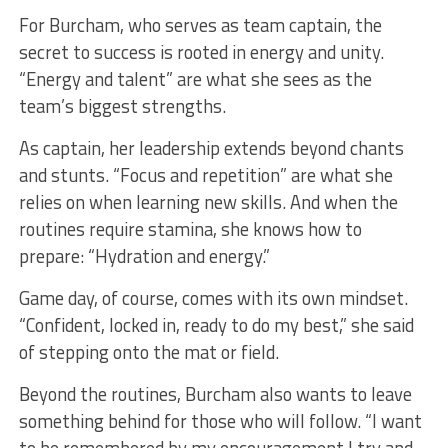
For Burcham, who serves as team captain, the
secret to success is rooted in energy and unity.
“Energy and talent” are what she sees as the
team’s biggest strengths.
As captain, her leadership extends beyond chants
and stunts. “Focus and repetition” are what she
relies on when learning new skills. And when the
routines require stamina, she knows how to
prepare: “Hydration and energy.”
Game day, of course, comes with its own mindset.
“Confident, locked in, ready to do my best,” she said
of stepping onto the mat or field.
Beyond the routines, Burcham also wants to leave
something behind for those who will follow. “I want