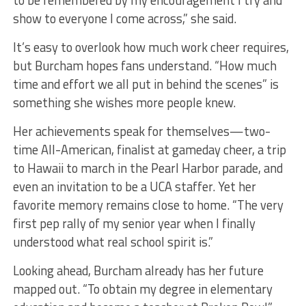
to be remembered by my encouragement I try and
show to everyone I come across,” she said.
It’s easy to overlook how much work cheer requires,
but Burcham hopes fans understand. “How much
time and effort we all put in behind the scenes” is
something she wishes more people knew.
Her achievements speak for themselves—two-
time All-American, finalist at gameday cheer, a trip
to Hawaii to march in the Pearl Harbor parade, and
even an invitation to be a UCA staffer. Yet her
favorite memory remains close to home. “The very
first pep rally of my senior year when I finally
understood what real school spirit is.”
Looking ahead, Burcham already has her future
mapped out. “To obtain my degree in elementary