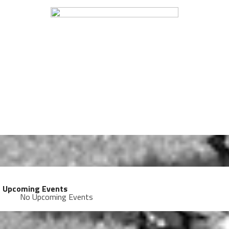
Upcoming Events
No Upcoming Events