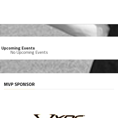
Upcoming Events
No Upcoming Events
MVP SPONSOR