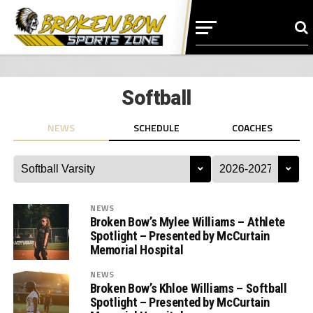
Softball
NEWS
SCHEDULE
COACHES
NEWS
Broken Bow’s Mylee Williams – Athlete
Spotlight – Presented by McCurtain
Memorial Hospital
NEWS
Broken Bow’s Khloe Williams – Softball
Spotlight – Presented by McCurtain