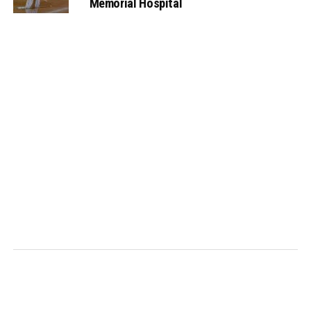
Memorial Hospital