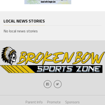
LOCAL NEWS STORIES
No local news stories
Parent Info
Promote
Sponsors