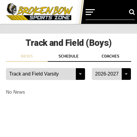
Track and Field (Boys)
NEWS
SCHEDULE
COACHES
No News