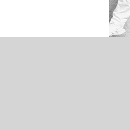
NEWS
light –
Broken Bow Savages – 2021 Pigskin
by Pine
Preview Offense Feature –
Presented by Pine Cellular