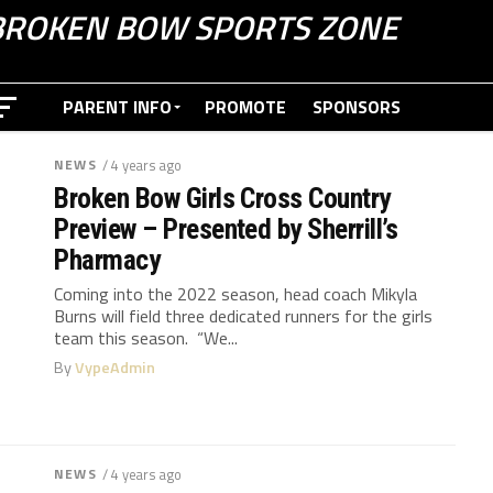
BROKEN BOW SPORTS ZONE
PARENT INFO
PROMOTE
SPONSORS
NEWS
/ 4 years ago
Broken Bow Girls Cross Country
Preview – Presented by Sherrill’s
Pharmacy
Coming into the 2022 season, head coach Mikyla
Burns will field three dedicated runners for the girls
team this season. “We...
By
VypeAdmin
NEWS
/ 4 years ago