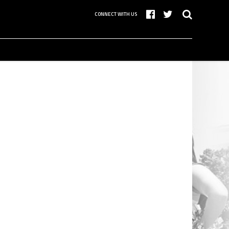
CONNECT WITH US