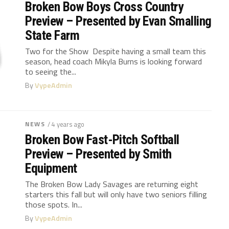
Broken Bow Boys Cross Country
Preview – Presented by Evan Smalling
State Farm
Two for the Show Despite having a small team this
season, head coach Mikyla Burns is looking forward
to seeing the...
By
VypeAdmin
NEWS
/ 4 years ago
Broken Bow Fast-Pitch Softball
Preview – Presented by Smith
Equipment
The Broken Bow Lady Savages are returning eight
starters this fall but will only have two seniors filling
those spots. In...
By
VypeAdmin