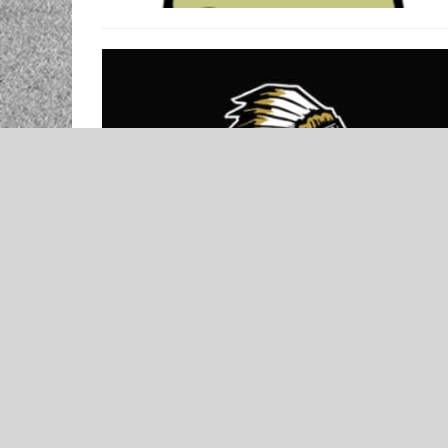
NEWS
Broken Bow Girls Basketball Preview
– Presented by McCurtain County
Bank