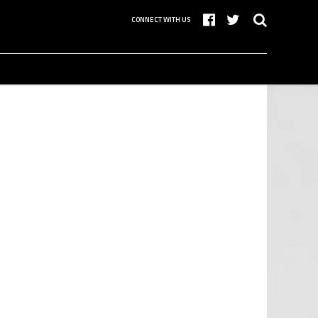
CONNECT WITH US