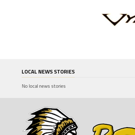
LOCAL NEWS STORIES
No local news stories