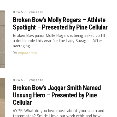
NEWS
/ 5 years ago
Broken Bow’s Molly Rogers – Athlete
Spotlight – Presented by Pine Cellular
Broken Bow junior Molly Rogers is being asked to fill
a double role this year for the Lady Savages. After
averaging...
By
VypeAdmin
NEWS
/ 5 years ago
Broken Bow’s Jaggar Smith Named
Unsung Hero – Presented by Pine
Cellular
VYPE: What do you love most about your team and
teammates? Smith: I love our work ethic and how