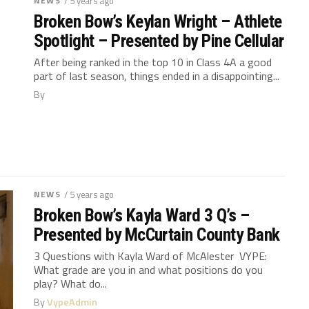
NEWS
/ 5 years ago
Broken Bow’s Keylan Wright – Athlete
Spotlight – Presented by Pine Cellular
After being ranked in the top 10 in Class 4A a good
part of last season, things ended in a disappointing...
By
NEWS
/ 5 years ago
Broken Bow’s Kayla Ward 3 Q’s –
Presented by McCurtain County Bank
3 Questions with Kayla Ward of McAlester VYPE:
What grade are you in and what positions do you
play? What do...
By
VypeAdmin