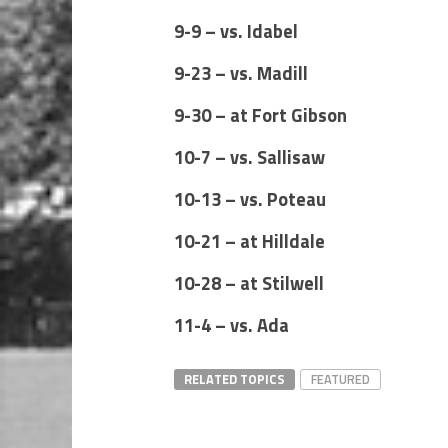
9-9 – vs. Idabel
9-23 – vs. Madill
9-30 – at Fort Gibson
10-7 – vs. Sallisaw
10-13 – vs. Poteau
10-21 – at Hilldale
10-28 – at Stilwell
11-4 – vs. Ada
RELATED TOPICS
FEATURED