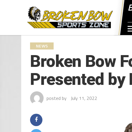
NEWS
Broken Bow Fo
Presented by 
posted by
July 11, 2022