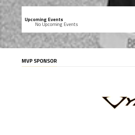
Upcoming Events
No Upcoming Events
MVP SPONSOR