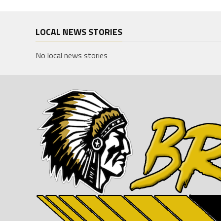
LOCAL NEWS STORIES
No local news stories