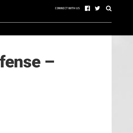
CONNECT WITH US
ffense –