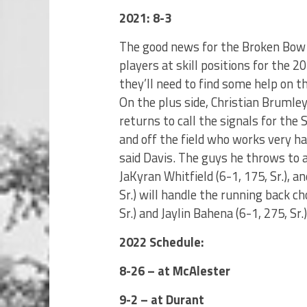
2021: 8-3
The good news for the Broken Bow 
players at skill positions for the
they’ll need to find some help on t
On the plus side, Christian Brumley (
returns to call the signals for the
and off the field who works very ha
said Davis. The guys he throws to ar
JaKyran Whitfield (6-1, 175, Sr.), an
Sr.) will handle the running back ch
Sr.) and Jaylin Bahena (6-1, 275, Sr.
2022 Schedule:
8-26 – at McAlester
9-2 – at Durant