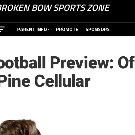
BROKEN BOW SPORTS ZONE
PARENT INFO
PROMOTE
SPONSORS
otball Preview: O
Pine Cellular