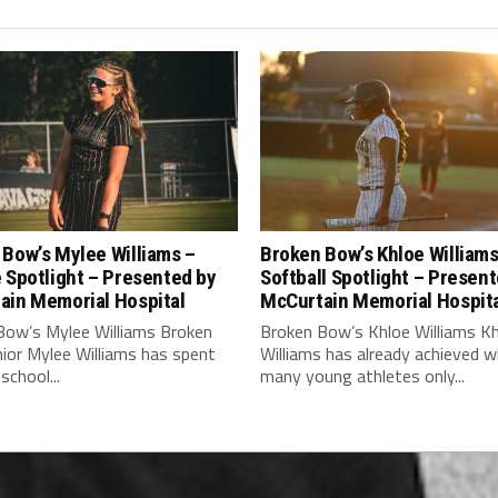
Bow’s Mylee Williams –
Broken Bow’s Khloe Williams
 Spotlight – Presented by
Softball Spotlight – Presen
ain Memorial Hospital
McCurtain Memorial Hospit
Bow’s Mylee Williams Broken
Broken Bow’s Khloe Williams K
ior Mylee Williams has spent
Williams has already achieved 
school...
many young athletes only...