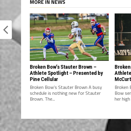
MORE IN NEWS
Broken Bow’s Stauter Brown –
Broken 
Athlete Spotlight – Presented by
Athlete
Pine Cellular
McCurt
Broken Bow’s Stauter Brown A busy
Broken 
schedule is nothing new for Stauter
Bow sen
Brown. The...
her high 