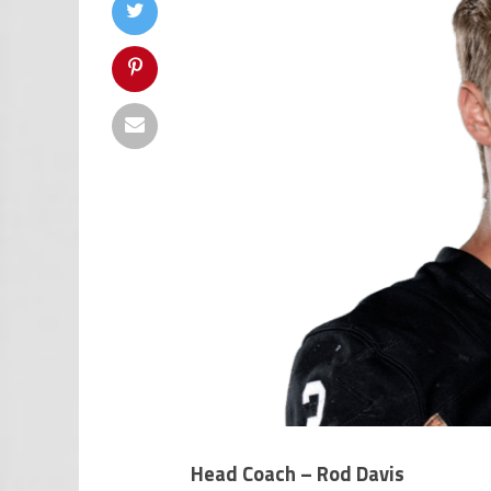
Head Coach – Rod Davis