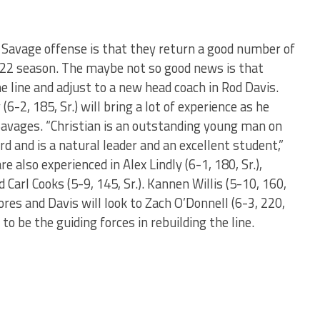
Savage offense is that they return a good number of
 2022 season. The maybe not so good news is that
he line and adjust to a new head coach in Rod Davis.
6-2, 185, Sr.) will bring a lot of experience as he
 Savages. “Christian is an outstanding young man on
rd and is a natural leader and an excellent student,”
e also experienced in Alex Lindly (6-1, 180, Sr.),
d Carl Cooks (5-9, 145, Sr.). Kannen Willis (5-10, 160,
ores and Davis will look to Zach O’Donnell (6-3, 220,
) to be the guiding forces in rebuilding the line.