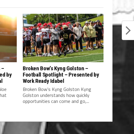
 –
Broken Bow’s Kyng Golston –
ted by
Football Spotlight – Presented by
al
Work Ready Idabel
hloe
Broken Bow’s Kyng Golston Kyng
what
Golston understands how quickly
opportunities can come and go,...