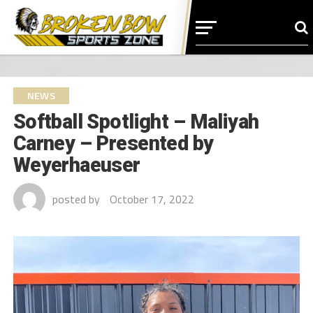
NEWS
Softball Spotlight – Maliyah
Carney – Presented by
Weyerhaeuser
posted by
October 17, 2022