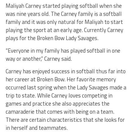
Maliyah Carney started playing softball when she
was nine years old. The Carney family is a softball
family and it was only natural for Maliyah to start
playing the sport at an early age. Currently Carney
plays for the Broken Bow Lady Savages.
“Everyone in my family has played softball in one
way or another,” Carney said.
Carney has enjoyed success in softball thus far into
her career at Broken Bow. Her favorite memory
occurred last spring when the Lady Savages made a
trip to state. While Carney loves competing in
games and practice she also appreciates the
camaraderie that comes with being on a team.
There are certain characteristics that she looks for
in herself and teammates.