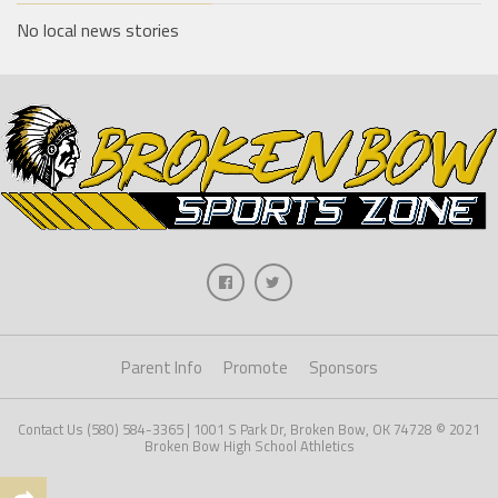
No local news stories
Parent Info
Promote
Sponsors
Contact Us (580) 584-3365 | 1001 S Park Dr, Broken Bow, OK 74728 © 2021
Broken Bow High School Athletics