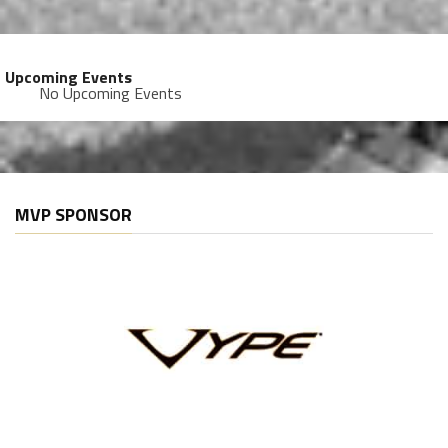
Upcoming Events
No Upcoming Events
MVP SPONSOR