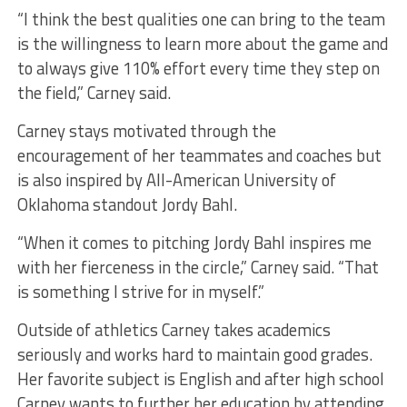
“I think the best qualities one can bring to the team
is the willingness to learn more about the game and
to always give 110% effort every time they step on
the field,” Carney said.
Carney stays motivated through the
encouragement of her teammates and coaches but
is also inspired by All-American University of
Oklahoma standout Jordy Bahl.
“When it comes to pitching Jordy Bahl inspires me
with her fierceness in the circle,” Carney said. “That
is something I strive for in myself.”
Outside of athletics Carney takes academics
seriously and works hard to maintain good grades.
Her favorite subject is English and after high school
Carney wants to further her education by attending