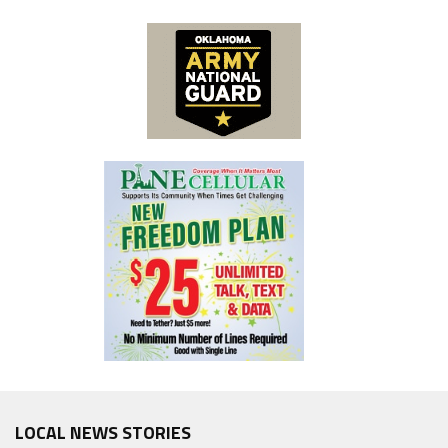
LOCAL NEWS STORIES