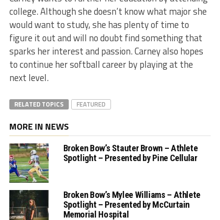
college. Although she doesn’t know what major she
would want to study, she has plenty of time to
figure it out and will no doubt find something that
sparks her interest and passion. Carney also hopes
to continue her softball career by playing at the
next level.
RELATED TOPICS
FEATURED
MORE IN NEWS
Broken Bow’s Stauter Brown – Athlete
Spotlight – Presented by Pine Cellular
Broken Bow’s Mylee Williams – Athlete
Spotlight – Presented by McCurtain
Memorial Hospital