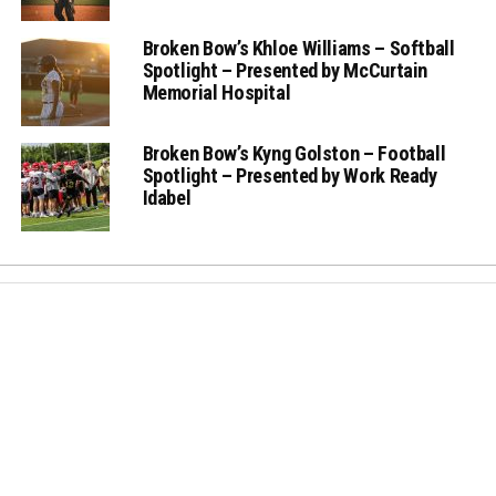
Broken Bow’s Khloe Williams – Softball
Spotlight – Presented by McCurtain
Memorial Hospital
Broken Bow’s Kyng Golston – Football
Spotlight – Presented by Work Ready
Idabel