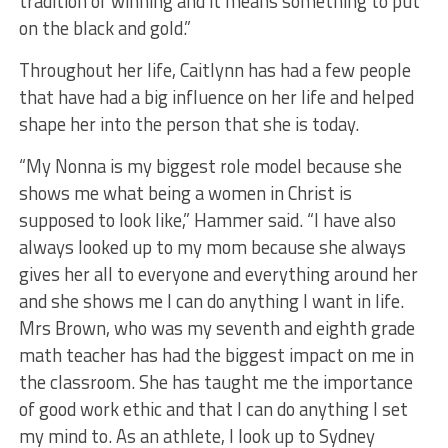
tradition of winning and it means something to put
on the black and gold.”
Throughout her life, Caitlynn has had a few people
that have had a big influence on her life and helped
shape her into the person that she is today.
“My Nonna is my biggest role model because she
shows me what being a women in Christ is
supposed to look like,” Hammer said. “I have also
always looked up to my mom because she always
gives her all to everyone and everything around her
and she shows me I can do anything I want in life.
Mrs Brown, who was my seventh and eighth grade
math teacher has had the biggest impact on me in
the classroom. She has taught me the importance
of good work ethic and that I can do anything I set
my mind to. As an athlete, I look up to Sydney