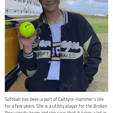
Softball has been a part of Caitlynn Hammer’s life
for a few years. She is a utility player for the Broken
Bow varsity team and she says that it takes a lot in