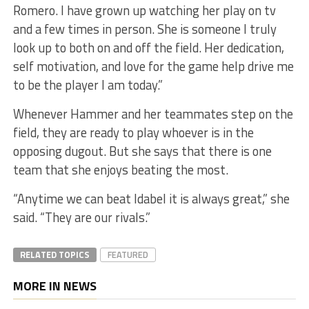
Romero. I have grown up watching her play on tv
and a few times in person. She is someone I truly
look up to both on and off the field. Her dedication,
self motivation, and love for the game help drive me
to be the player I am today.”
Whenever Hammer and her teammates step on the
field, they are ready to play whoever is in the
opposing dugout. But she says that there is one
team that she enjoys beating the most.
“Anytime we can beat Idabel it is always great,” she
said. “They are our rivals.”
RELATED TOPICS
FEATURED
MORE IN NEWS