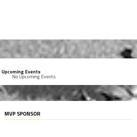
Upcoming Events
No Upcoming Events
MVP SPONSOR