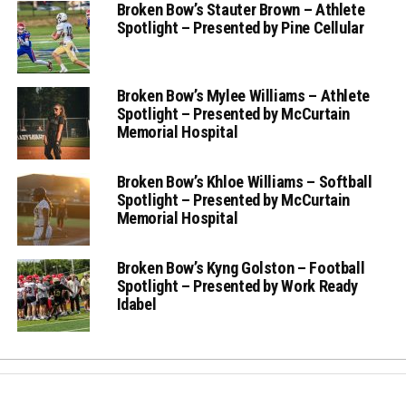
Broken Bow’s Stauter Brown – Athlete
Spotlight – Presented by Pine Cellular
Broken Bow’s Mylee Williams – Athlete
Spotlight – Presented by McCurtain
Memorial Hospital
Broken Bow’s Khloe Williams – Softball
Spotlight – Presented by McCurtain
Memorial Hospital
Broken Bow’s Kyng Golston – Football
Spotlight – Presented by Work Ready
Idabel