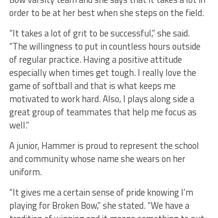
order to be at her best when she steps on the field.
“It takes a lot of grit to be successful,” she said.
“The willingness to put in countless hours outside
of regular practice. Having a positive attitude
especially when times get tough. I really love the
game of softball and that is what keeps me
motivated to work hard. Also, I plays along side a
great group of teammates that help me focus as
well.”
A junior, Hammer is proud to represent the school
and community whose name she wears on her
uniform.
“It gives me a certain sense of pride knowing I’m
playing for Broken Bow,” she stated. “We have a