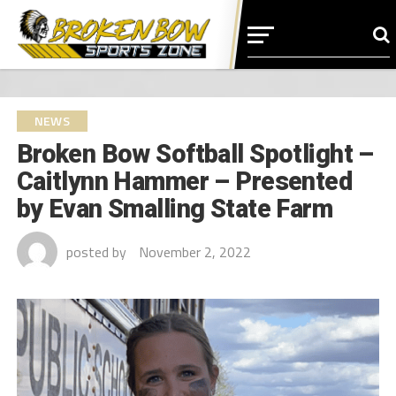
NEWS
Broken Bow Softball Spotlight –
Caitlynn Hammer – Presented
by Evan Smalling State Farm
posted by
November 2, 2022