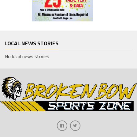
LOCAL NEWS STORIES
No local news stories