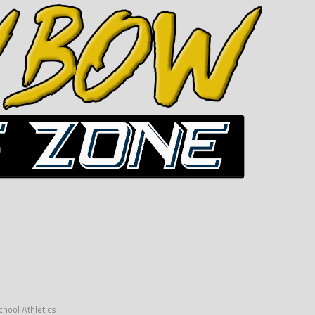
hool Athletics