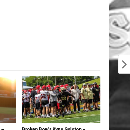
 –
Broken Bow’s Kyng Golston –