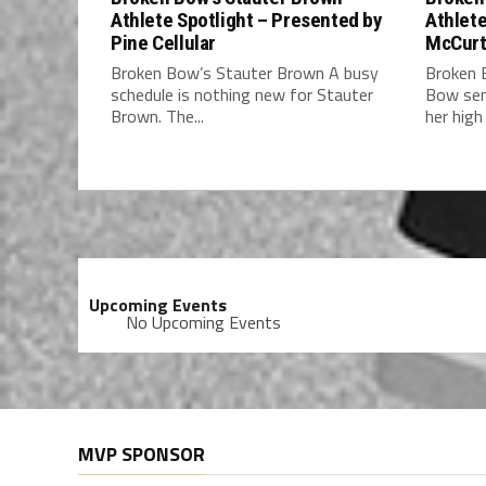
Athlete Spotlight – Presented by
Athlete
Pine Cellular
McCurt
Broken Bow’s Stauter Brown A busy
Broken 
schedule is nothing new for Stauter
Bow sen
Brown. The...
her high 
Upcoming Events
No Upcoming Events
MVP SPONSOR