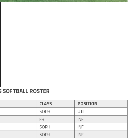
S SOFTBALL ROSTER
CLASS
POSITION
SOPH
UTIL
FR
INF
SOPH
INF
SOPH
INF