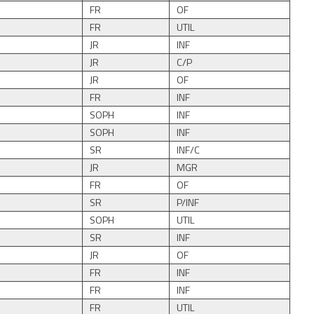
FR
OF
FR
UTIL
JR
INF
JR
C/P
JR
OF
FR
INF
SOPH
INF
SOPH
INF
SR
INF/C
JR
MGR
FR
OF
SR
P/INF
SOPH
UTIL
SR
INF
JR
OF
FR
INF
FR
INF
FR
UTIL