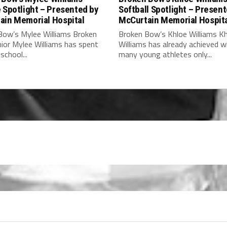
 Spotlight – Presented by
Softball Spotlight – Presen
ain Memorial Hospital
McCurtain Memorial Hospit
Bow’s Mylee Williams Broken
Broken Bow’s Khloe Williams K
ior Mylee Williams has spent
Williams has already achieved 
school...
many young athletes only...