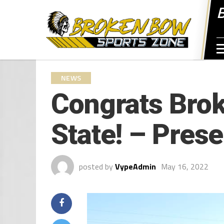
NEWS
Congrats Brok
State! – Prese
posted by
VypeAdmin
May 16, 2022