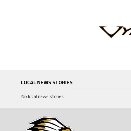
LOCAL NEWS STORIES
No local news stories