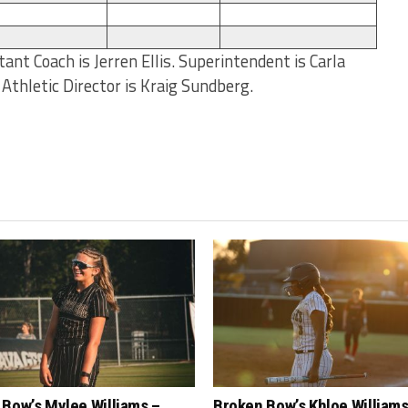
ant Coach is Jerren Ellis. Superintendent is Carla
d Athletic Director is Kraig Sundberg.
Bow’s Mylee Williams –
Broken Bow’s Khloe Williams