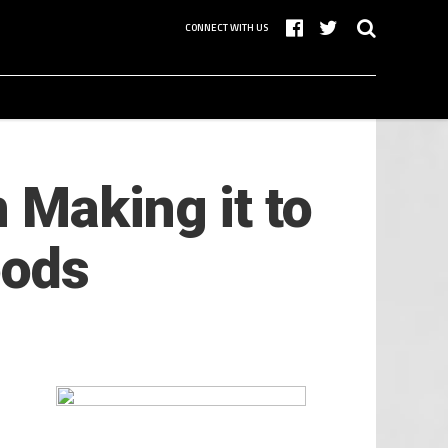
CONNECT WITH US
 Making it to
oods