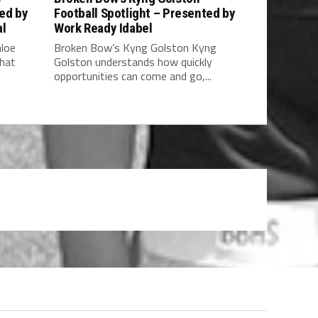
ted by
Football Spotlight – Presented by
al
Work Ready Idabel
hloe
Broken Bow’s Kyng Golston Kyng
what
Golston understands how quickly
opportunities can come and go,...