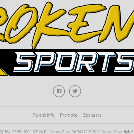
Parent Info
Promote
Sponsors
80) 584-3365 | 1001 S Park Dr, Broken Bow, OK 74728 © 2021 Broken Bow High Sc