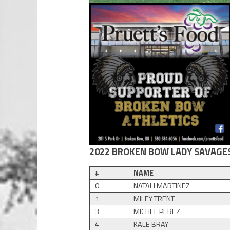
2022 BROKEN BOW LADY SAVAGE
#
NAME
0
NATALI MARTINEZ
1
MILEY TRENT
3
MICHEL PEREZ
4
KALE BRAY