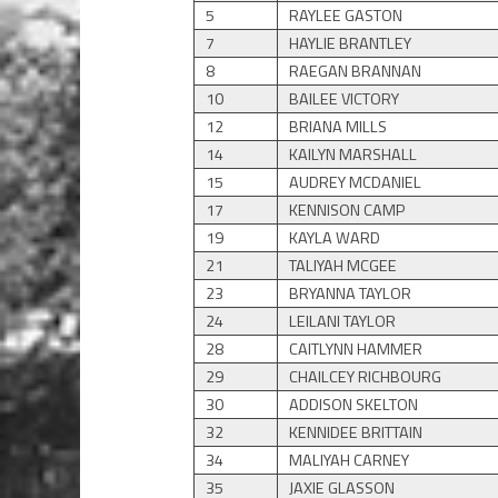
5
RAYLEE GASTON
7
HAYLIE BRANTLEY
8
RAEGAN BRANNAN
10
BAILEE VICTORY
12
BRIANA MILLS
14
KAILYN MARSHALL
15
AUDREY MCDANIEL
17
KENNISON CAMP
19
KAYLA WARD
21
TALIYAH MCGEE
23
BRYANNA TAYLOR
24
LEILANI TAYLOR
28
CAITLYNN HAMMER
29
CHAILCEY RICHBOURG
30
ADDISON SKELTON
32
KENNIDEE BRITTAIN
34
MALIYAH CARNEY
35
JAXIE GLASSON