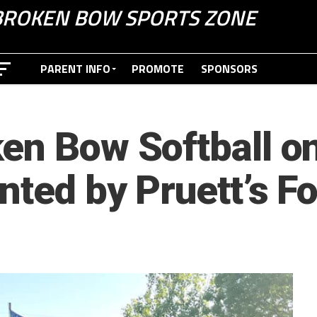
BROKEN BOW SPORTS ZONE
PARENT INFO
PROMOTE
SPONSORS
en Bow Softball on
nted by Pruett’s F