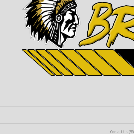
Contact Us (5