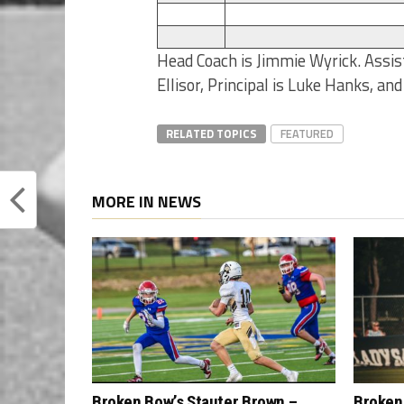
Head Coach is Jimmie Wyrick. Assist
Ellisor, Principal is Luke Hanks, an
RELATED TOPICS
FEATURED
MORE IN NEWS
Broken Bow’s Stauter Brown –
Broken 