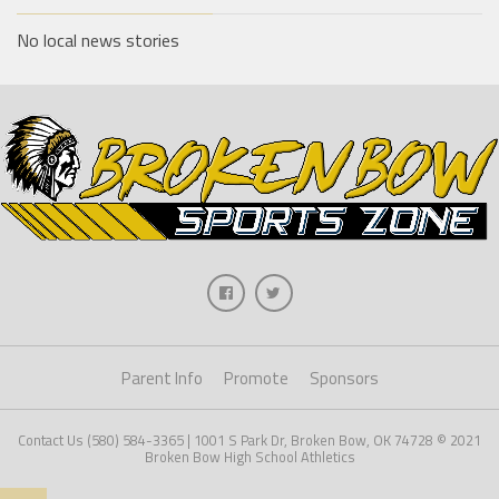
No local news stories
Parent Info
Promote
Sponsors
Contact Us (580) 584-3365 | 1001 S Park Dr, Broken Bow, OK 74728 © 2021
Broken Bow High School Athletics