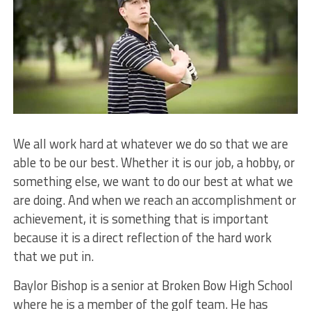
We all work hard at whatever we do so that we are
able to be our best. Whether it is our job, a hobby, or
something else, we want to do our best at what we
are doing. And when we reach an accomplishment or
achievement, it is something that is important
because it is a direct reflection of the hard work
that we put in.
Baylor Bishop is a senior at Broken Bow High School
where he is a member of the golf team. He has