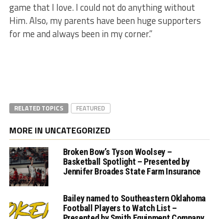
game that I love. I could not do anything without
Him. Also, my parents have been huge supporters
for me and always been in my corner.”
RELATED TOPICS
FEATURED
MORE IN UNCATEGORIZED
Broken Bow’s Tyson Woolsey –
Basketball Spotlight – Presented by
Jennifer Broades State Farm Insurance
Bailey named to Southeastern Oklahoma
Football Players to Watch List –
Presented by Smith Equipment Company