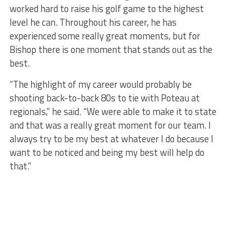
worked hard to raise his golf game to the highest
level he can. Throughout his career, he has
experienced some really great moments, but for
Bishop there is one moment that stands out as the
best.
“The highlight of my career would probably be
shooting back-to-back 80s to tie with Poteau at
regionals,” he said. “We were able to make it to state
and that was a really great moment for our team. I
always try to be my best at whatever I do because I
want to be noticed and being my best will help do
that.”