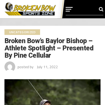
UNCATEGORIZED
Broken Bow’s Baylor Bishop –
Athlete Spotlight – Presented
By Pine Cellular
posted by
July 11, 2022