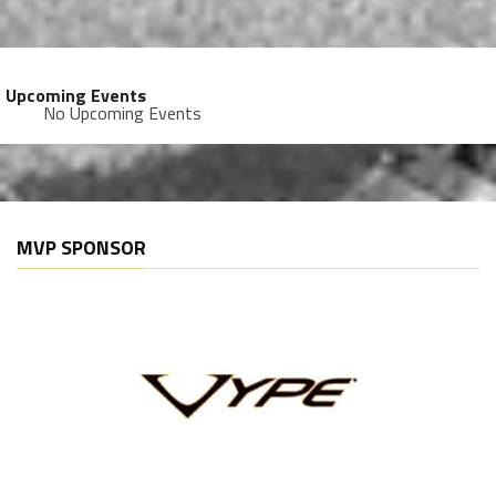
Upcoming Events
No Upcoming Events
MVP SPONSOR