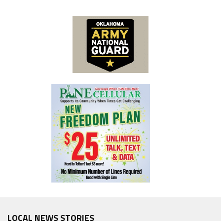
LOCAL NEWS STORIES