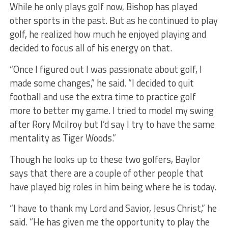
While he only plays golf now, Bishop has played
other sports in the past. But as he continued to play
golf, he realized how much he enjoyed playing and
decided to focus all of his energy on that.
“Once I figured out I was passionate about golf, I
made some changes,” he said. “I decided to quit
football and use the extra time to practice golf
more to better my game. I tried to model my swing
after Rory Mcilroy but I’d say I try to have the same
mentality as Tiger Woods.”
Though he looks up to these two golfers, Baylor
says that there are a couple of other people that
have played big roles in him being where he is today.
“I have to thank my Lord and Savior, Jesus Christ,” he
said. “He has given me the opportunity to play the