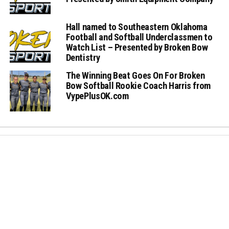
Hall named to Southeastern Oklahoma
Football and Softball Underclassmen to
Watch List – Presented by Broken Bow
Dentistry
The Winning Beat Goes On For Broken
Bow Softball Rookie Coach Harris from
VypePlusOK.com