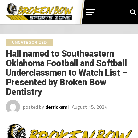
UNCATEGORIZED
Hall named to Southeastern
Oklahoma Football and Softball
Underclassmen to Watch List –
Presented by Broken Bow
Dentistry
posted by
derricksmi
August 15, 2024