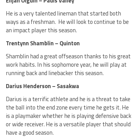
Elijah Olguin – Pauls Valley
He is a very talented lineman that started both
ways as a freshman. He will look to continue to be
an impact player this season.
Trentynn Shamblin – Quinton
Shamblin had a great offseason thanks to his great
work habits. In his sophomore year, he will play at
running back and linebacker this season.
Darius Henderson – Sasakwa
Darius is a terrific athlete and he is a threat to take
the ball into the end zone every time he gets it. He
is a playmaker whether he is playing defensive back
or wide receiver. He is a versatile player that should
have a good season.