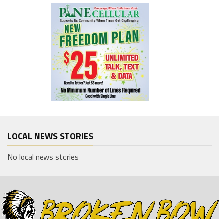
LOCAL NEWS STORIES
No local news stories