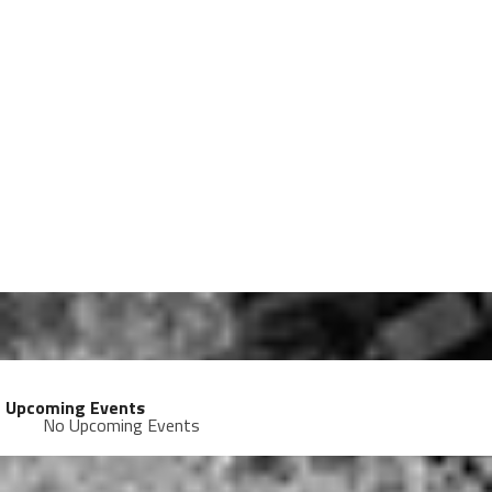
Upcoming Events
No Upcoming Events