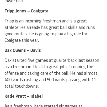
lower half.
Tripp Jones – Coalgate
Tripp is an incoming freshman and is a great
athlete. He already has great ball skills and runs
good routes. He is going to play a big role for
Coalgate this year.
Dax Owens – Davis
Dax started five games at quarterback last season
as a freshman. He did a great job of running the
offense and taking care of the ball. He had almost
400 yards rushing and 500 yards passing with 11
total touchdowns.
Kade Pratt – Idabel
As a freshman, Kade started six games at