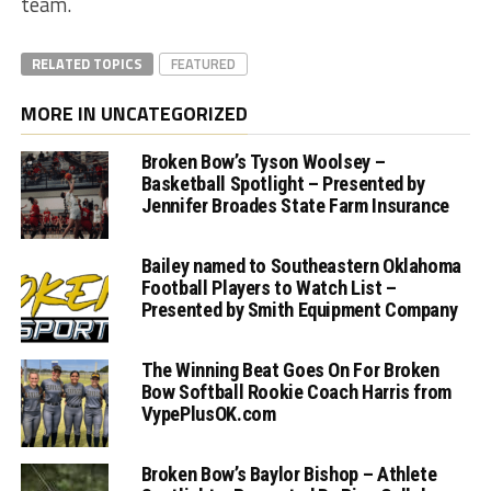
team.
RELATED TOPICS
FEATURED
MORE IN UNCATEGORIZED
Broken Bow’s Tyson Woolsey –
Basketball Spotlight – Presented by
Jennifer Broades State Farm Insurance
Bailey named to Southeastern Oklahoma
Football Players to Watch List –
Presented by Smith Equipment Company
The Winning Beat Goes On For Broken
Bow Softball Rookie Coach Harris from
VypePlusOK.com
Broken Bow’s Baylor Bishop – Athlete