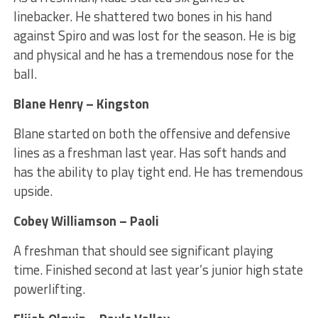
linebacker. He shattered two bones in his hand
against Spiro and was lost for the season. He is big
and physical and he has a tremendous nose for the
ball.
Blane Henry – Kingston
Blane started on both the offensive and defensive
lines as a freshman last year. Has soft hands and
has the ability to play tight end. He has tremendous
upside.
Cobey Williamson – Paoli
A freshman that should see significant playing
time. Finished second at last year’s junior high state
powerlifting.