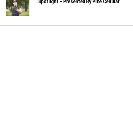
Spotlight – Presented By Pine Cellular