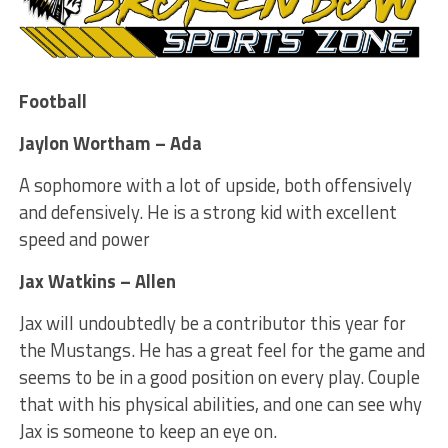
Football
Jaylon Wortham – Ada
A sophomore with a lot of upside, both offensively
and defensively. He is a strong kid with excellent
speed and power
Jax Watkins – Allen
Jax will undoubtedly be a contributor this year for
the Mustangs. He has a great feel for the game and
seems to be in a good position on every play. Couple
that with his physical abilities, and one can see why
Jax is someone to keep an eye on.