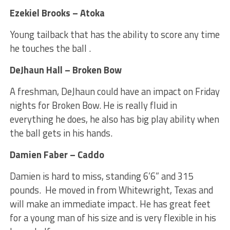
Ezekiel Brooks – Atoka
Young tailback that has the ability to score any time
he touches the ball .
DeJhaun Hall – Broken Bow
A freshman, DeJhaun could have an impact on Friday
nights for Broken Bow. He is really fluid in
everything he does, he also has big play ability when
the ball gets in his hands.
Damien Faber – Caddo
Damien is hard to miss, standing 6’6” and 315
pounds. He moved in from Whitewright, Texas and
will make an immediate impact. He has great feet
for a young man of his size and is very flexible in his