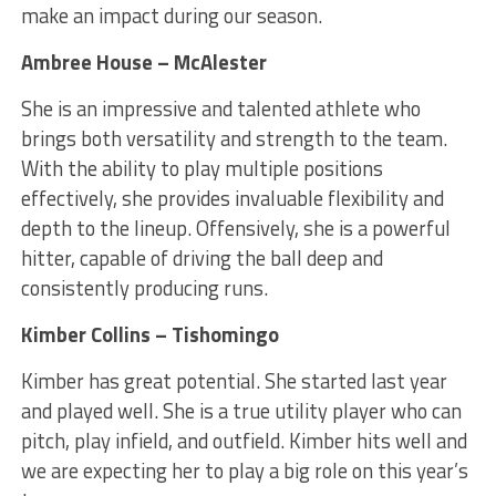
make an impact during our season.
Ambree House – McAlester
She is an impressive and talented athlete who
brings both versatility and strength to the team.
With the ability to play multiple positions
effectively, she provides invaluable flexibility and
depth to the lineup. Offensively, she is a powerful
hitter, capable of driving the ball deep and
consistently producing runs.
Kimber Collins – Tishomingo
Kimber has great potential. She started last year
and played well. She is a true utility player who can
pitch, play infield, and outfield. Kimber hits well and
we are expecting her to play a big role on this year’s