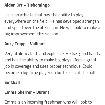
Aiden Orr – Tishomingo
He is an athlete that has the ability to play
everywhere on the field. He has developed strength
and speed over the offseason. He will look to make a
big improvement this season.
Auzy Trapp – Valliant
Very athletic, fast, and explosive. He has good hands
and has the ability to make big plays. Does a great
job in coverage and uses proper technique. Could
become a big time player on both sides of the ball.
Softball
Emma Sherrer – Durant
Emma is an incoming freshman who will look to