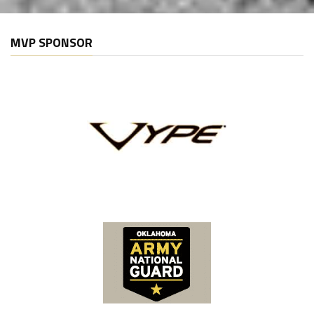
MVP SPONSOR