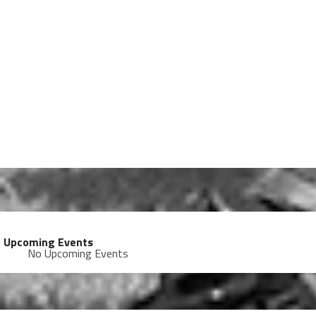
Upcoming Events
No Upcoming Events