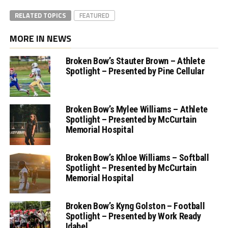
RELATED TOPICS
FEATURED
MORE IN NEWS
Broken Bow’s Stauter Brown – Athlete
Spotlight – Presented by Pine Cellular
Broken Bow’s Mylee Williams – Athlete
Spotlight – Presented by McCurtain
Memorial Hospital
Broken Bow’s Khloe Williams – Softball
Spotlight – Presented by McCurtain
Memorial Hospital
Broken Bow’s Kyng Golston – Football
Spotlight – Presented by Work Ready
Idabel