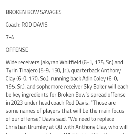
BROKEN BOW SAVAGES
Coach: ROD DAVIS
7-4
OFFENSE
Wide receivers Jakyran Whitfield (6-1, 175, Sr.) and
Tyrin Tinajero (5-9, 150, Jr.), quarterback Anthony
Clay (6-0, 170, So.), running back Adin Coley (6-0,
195, Sr.), and sophomore receiver Sky Baker will each
be key ingredients for Broken Bow’s spread offense
in 2023 under head coach Rod Davis. “Those are
some names of players that will be the main focus
of our offense,” Davis said. “We need to replace
Christian Brumley at QB with Anthony Clay, who will