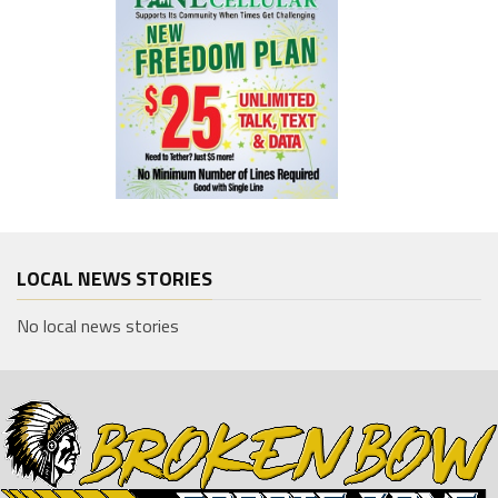
LOCAL NEWS STORIES
No local news stories