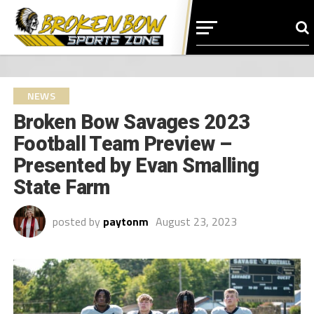
NEWS
Broken Bow Savages 2023
Football Team Preview –
Presented by Evan Smalling
State Farm
posted by
paytonm
August 23, 2023