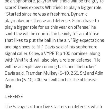
be a sophomore. Jakyran Whitfield will be the guy to
score.” Davis expects Whitfield to play a bigger role.
“Started since he was a freshman. Dynamic
playmaker on offense and defense. Gonna have to
play a bigger role for us this year on offense,” he
said. Clay will be counted on heavily for an offense
that likes to put the ball in the air. “Big expectations
and big shoes to fill,” Davis said of his sophomore
signal caller. Coley, a VYPE Top 100 nominee, along
with Whitfield, will also play a role on defense. “He
will be an explosive running back and linebacker,”
Davis said. Tramden Mulkey (5-10, 255, Sr.) and Adin
Zamudio (5-10, 200, Sr.) will anchor the offensive
line.
DEFENSE
The Savages return five starters on defense, which