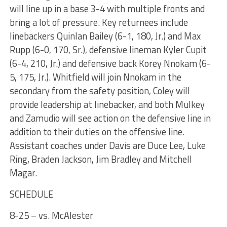
will line up in a base 3-4 with multiple fronts and
bring a lot of pressure. Key returnees include
linebackers Quinlan Bailey (6-1, 180, Jr.) and Max
Rupp (6-0, 170, Sr.), defensive lineman Kyler Cupit
(6-4, 210, Jr.) and defensive back Korey Nnokam (6-
5, 175, Jr.). Whitfield will join Nnokam in the
secondary from the safety position, Coley will
provide leadership at linebacker, and both Mulkey
and Zamudio will see action on the defensive line in
addition to their duties on the offensive line.
Assistant coaches under Davis are Duce Lee, Luke
Ring, Braden Jackson, Jim Bradley and Mitchell
Magar.
SCHEDULE
8-25 – vs. McAlester