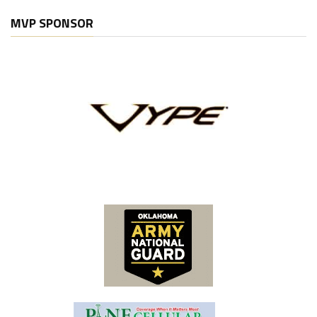
MVP SPONSOR