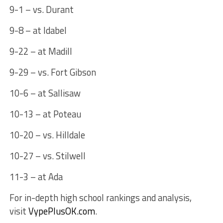
9-1 – vs. Durant
9-8 – at Idabel
9-22 – at Madill
9-29 – vs. Fort Gibson
10-6 – at Sallisaw
10-13 – at Poteau
10-20 – vs. Hilldale
10-27 – vs. Stilwell
11-3 – at Ada
For in-depth high school rankings and analysis,
visit
VypePlusOK.com
.