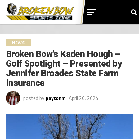
NEWS
Broken Bow’s Kaden Hough –
Golf Spotlight – Presented by
Jennifer Broades State Farm
Insurance
posted by
paytonm
April 26, 2024