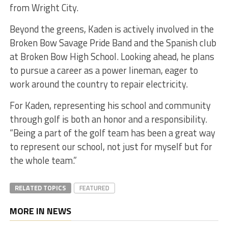
from Wright City.
Beyond the greens, Kaden is actively involved in the
Broken Bow Savage Pride Band and the Spanish club
at Broken Bow High School. Looking ahead, he plans
to pursue a career as a power lineman, eager to
work around the country to repair electricity.
For Kaden, representing his school and community
through golf is both an honor and a responsibility.
“Being a part of the golf team has been a great way
to represent our school, not just for myself but for
the whole team.”
RELATED TOPICS
FEATURED
MORE IN NEWS