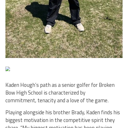
Kaden Hough’s path as a senior golfer for Broken
Bow High School is characterized by
commitment, tenacity and a love of the game.
Playing alongside his brother Brady, Kaden finds his
biggest motivation in the competitive spirit they
share. “My biggest motivation has been playing