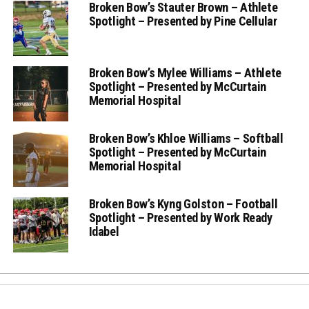
Broken Bow’s Stauter Brown – Athlete
Spotlight – Presented by Pine Cellular
Broken Bow’s Mylee Williams – Athlete
Spotlight – Presented by McCurtain
Memorial Hospital
Broken Bow’s Khloe Williams – Softball
Spotlight – Presented by McCurtain
Memorial Hospital
Broken Bow’s Kyng Golston – Football
Spotlight – Presented by Work Ready
Idabel