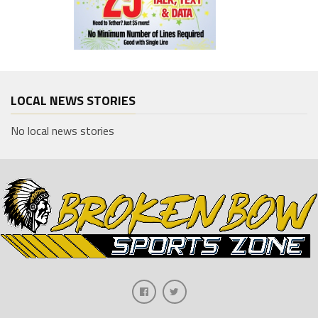
LOCAL NEWS STORIES
No local news stories