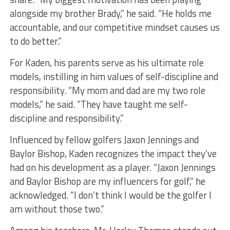
alongside my brother Brady,” he said. “He holds me
accountable, and our competitive mindset causes us
to do better.”
For Kaden, his parents serve as his ultimate role
models, instilling in him values of self-discipline and
responsibility. “My mom and dad are my two role
models,” he said. “They have taught me self-
discipline and responsibility.”
Influenced by fellow golfers Jaxon Jennings and
Baylor Bishop, Kaden recognizes the impact they’ve
had on his development as a player. “Jaxon Jennings
and Baylor Bishop are my influencers for golf,” he
acknowledged. “I don’t think I would be the golfer I
am without those two.”