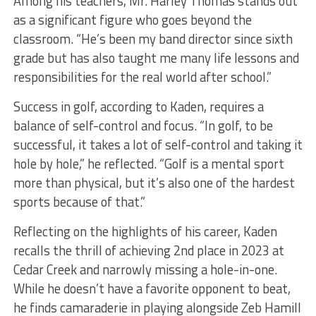
Among his teachers, Mr. Harley Thomas stands out
as a significant figure who goes beyond the
classroom. “He’s been my band director since sixth
grade but has also taught me many life lessons and
responsibilities for the real world after school.”
Success in golf, according to Kaden, requires a
balance of self-control and focus. “In golf, to be
successful, it takes a lot of self-control and taking it
hole by hole,” he reflected. “Golf is a mental sport
more than physical, but it’s also one of the hardest
sports because of that.”
Reflecting on the highlights of his career, Kaden
recalls the thrill of achieving 2nd place in 2023 at
Cedar Creek and narrowly missing a hole-in-one.
While he doesn’t have a favorite opponent to beat,
he finds camaraderie in playing alongside Zeb Hamill