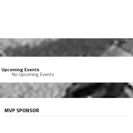
Upcoming Events
No Upcoming Events
MVP SPONSOR