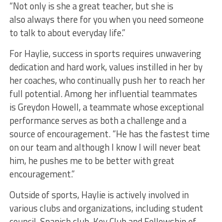
“Not only is she a great teacher, but she is
also always there for you when you need someone
to talk to about everyday life.”
For Haylie, success in sports requires unwavering
dedication and hard work, values instilled in her by
her coaches, who continually push her to reach her
full potential. Among her influential teammates
is Greydon Howell, a teammate whose exceptional
performance serves as both a challenge and a
source of encouragement. “He has the fastest time
on our team and although I know I will never beat
him, he pushes me to be better with great
encouragement.”
Outside of sports, Haylie is actively involved in
various clubs and organizations, including student
council, Spanish club, Key Club and Fellowship of