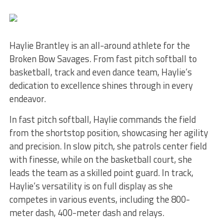
Haylie Brantley is an all-around athlete for the
Broken Bow Savages. From fast pitch softball to
basketball, track and even dance team, Haylie’s
dedication to excellence shines through in every
endeavor.
In fast pitch softball, Haylie commands the field
from the shortstop position, showcasing her agility
and precision. In slow pitch, she patrols center field
with finesse, while on the basketball court, she
leads the team as a skilled point guard. In track,
Haylie’s versatility is on full display as she
competes in various events, including the 800-
meter dash, 400-meter dash and relays.