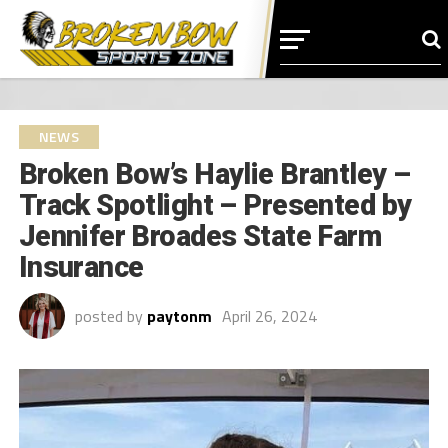
NEWS
Broken Bow’s Haylie Brantley –
Track Spotlight – Presented by
Jennifer Broades State Farm
Insurance
posted by
paytonm
April 26, 2024