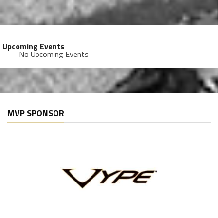
Upcoming Events
No Upcoming Events
MVP SPONSOR