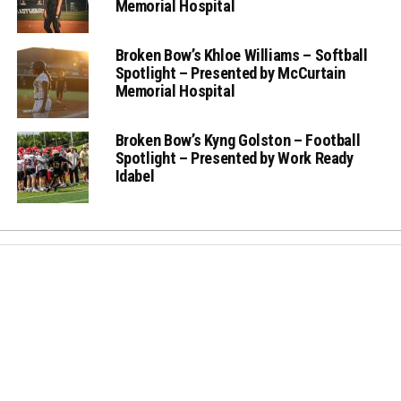
Memorial Hospital
Broken Bow’s Khloe Williams – Softball
Spotlight – Presented by McCurtain
Memorial Hospital
Broken Bow’s Kyng Golston – Football
Spotlight – Presented by Work Ready
Idabel