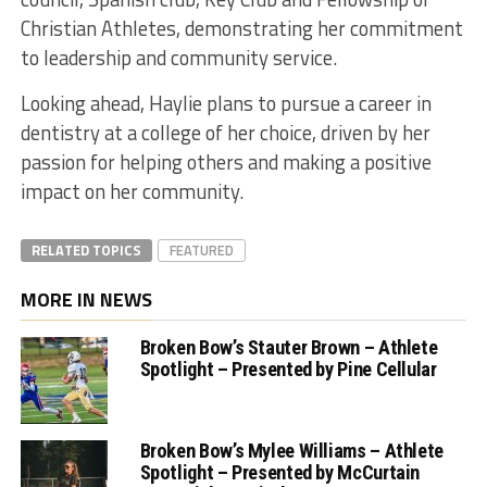
Christian Athletes, demonstrating her commitment
to leadership and community service.
Looking ahead, Haylie plans to pursue a career in
dentistry at a college of her choice, driven by her
passion for helping others and making a positive
impact on her community.
RELATED TOPICS
FEATURED
MORE IN NEWS
Broken Bow’s Stauter Brown – Athlete
Spotlight – Presented by Pine Cellular
Broken Bow’s Mylee Williams – Athlete
Spotlight – Presented by McCurtain