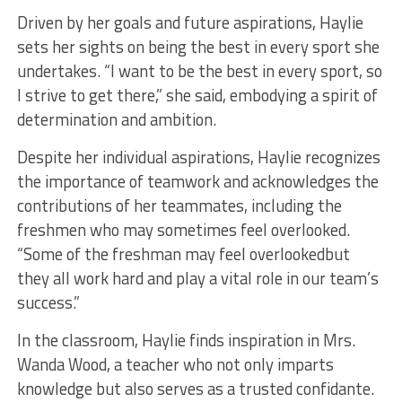
Driven by her goals and future aspirations, Haylie
sets her sights on being the best in every sport she
undertakes. “I want to be the best in every sport, so
I strive to get there,” she said, embodying a spirit of
determination and ambition.
Despite her individual aspirations, Haylie recognizes
the importance of teamwork and acknowledges the
contributions of her teammates, including the
freshmen who may sometimes feel overlooked.
“Some of the freshman may feel overlookedbut
they all work hard and play a vital role in our team’s
success.”
In the classroom, Haylie finds inspiration in Mrs.
Wanda Wood, a teacher who not only imparts
knowledge but also serves as a trusted confidante.