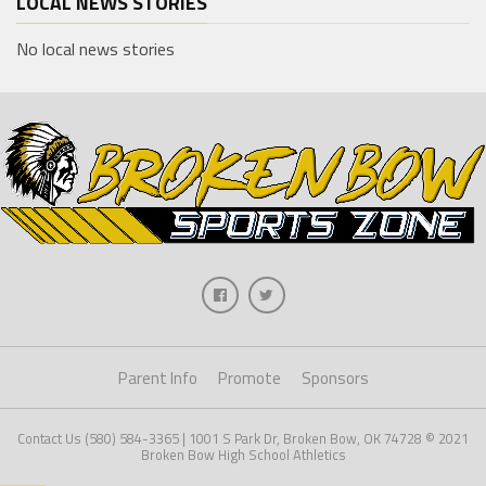
LOCAL NEWS STORIES
No local news stories
Parent Info
Promote
Sponsors
Contact Us (580) 584-3365 | 1001 S Park Dr, Broken Bow, OK 74728 © 2021
Broken Bow High School Athletics