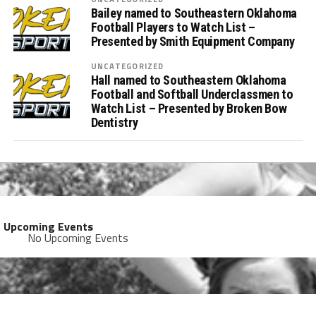
Bailey named to Southeastern Oklahoma
Football Players to Watch List –
Presented by Smith Equipment Company
UNCATEGORIZED
Hall named to Southeastern Oklahoma
Football and Softball Underclassmen to
Watch List – Presented by Broken Bow
Dentistry
Upcoming Events
No Upcoming Events