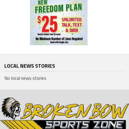
LOCAL NEWS STORIES
No local news stories