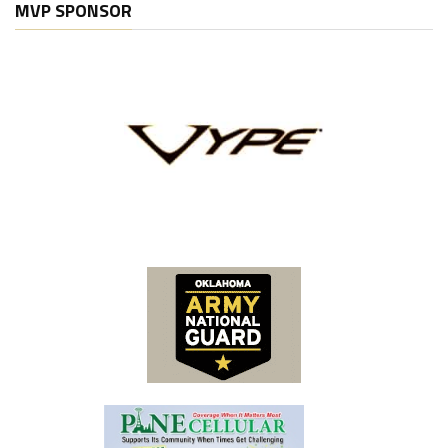
MVP SPONSOR