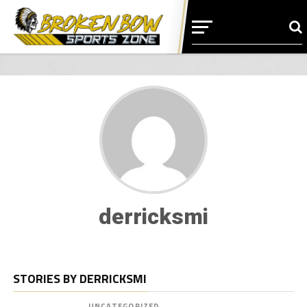
derricksmi
STORIES BY DERRICKSMI
UNCATEGORIZED