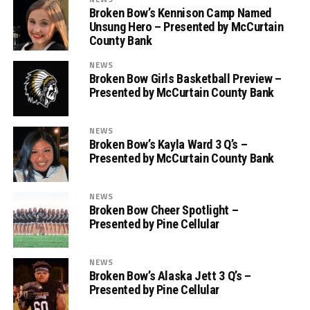
Broken Bow’s Kennison Camp Named
Unsung Hero – Presented by McCurtain
County Bank
NEWS
Broken Bow Girls Basketball Preview –
Presented by McCurtain County Bank
NEWS
Broken Bow’s Kayla Ward 3 Q’s –
Presented by McCurtain County Bank
NEWS
Broken Bow Cheer Spotlight –
Presented by Pine Cellular
NEWS
Broken Bow’s Alaska Jett 3 Q’s –
Presented by Pine Cellular