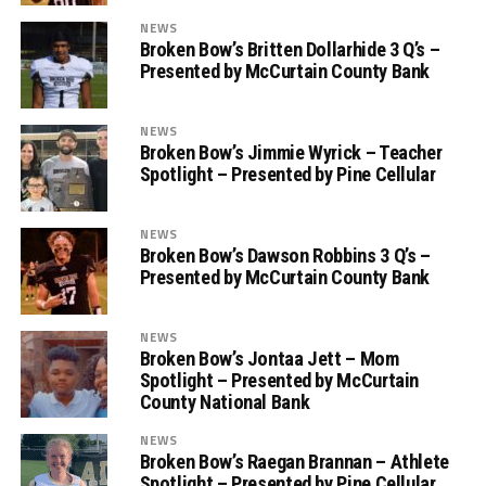
NEWS
Broken Bow’s Britten Dollarhide 3 Q’s –
Presented by McCurtain County Bank
NEWS
Broken Bow’s Jimmie Wyrick – Teacher
Spotlight – Presented by Pine Cellular
NEWS
Broken Bow’s Dawson Robbins 3 Q’s –
Presented by McCurtain County Bank
NEWS
Broken Bow’s Jontaa Jett – Mom
Spotlight – Presented by McCurtain
County National Bank
NEWS
Broken Bow’s Raegan Brannan – Athlete
Spotlight – Presented by Pine Cellular