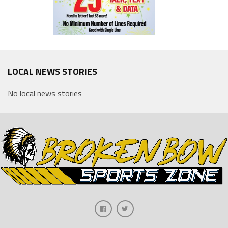
LOCAL NEWS STORIES
No local news stories