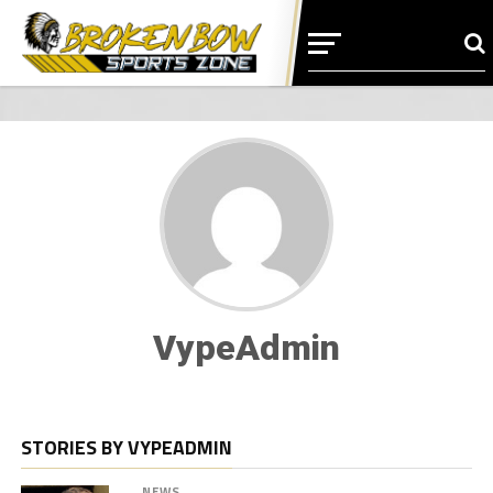
VypeAdmin
STORIES BY VYPEADMIN
NEWS