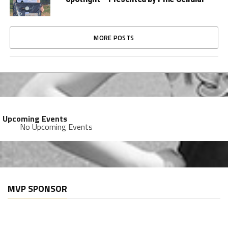
MORE POSTS
Upcoming Events
No Upcoming Events
MVP SPONSOR